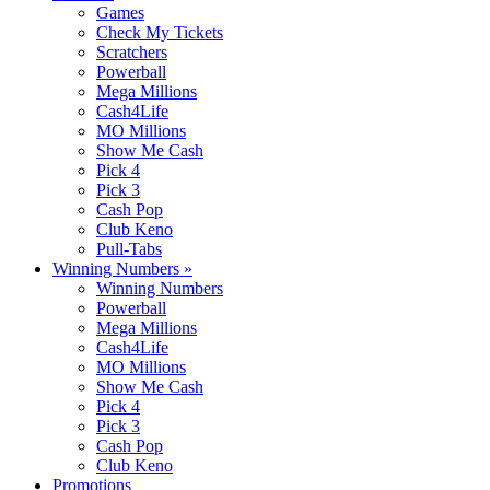
Games
Check My Tickets
Scratchers
Powerball
Mega Millions
Cash4Life
MO Millions
Show Me Cash
Pick 4
Pick 3
Cash Pop
Club Keno
Pull-Tabs
Winning Numbers
»
Winning Numbers
Powerball
Mega Millions
Cash4Life
MO Millions
Show Me Cash
Pick 4
Pick 3
Cash Pop
Club Keno
Promotions