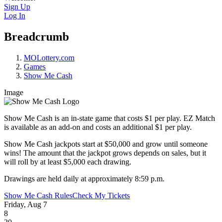
Sign Up
Log In
Breadcrumb
MOLottery.com
Games
Show Me Cash
Image
Show Me Cash is an in-state game that costs $1 per play. EZ Match
is available as an add-on and costs an additional $1 per play.
Show Me Cash jackpots start at $50,000 and grow until someone
wins! The amount that the jackpot grows depends on sales, but it
will roll by at least $5,000 each drawing.
Drawings are held daily at approximately 8:59 p.m.
Show Me Cash Rules
Check My Tickets
Friday, Aug 7
8