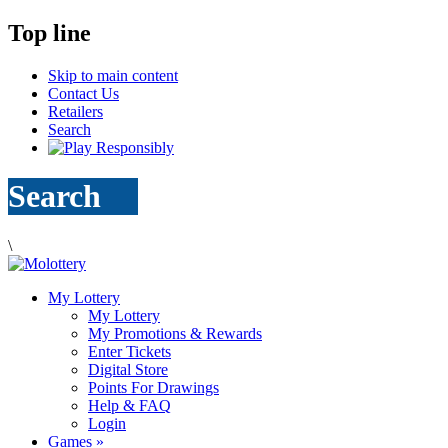
Top line
Skip to main content
Contact Us
Retailers
Search
Search
\
My Lottery
My Lottery
My Promotions & Rewards
Enter Tickets
Digital Store
Points For Drawings
Help & FAQ
Login
Games
»