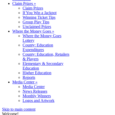
Claim Prizes
»
Claim Prizes
If You Win a Jackpot
Winning Ticket Tips
Group Play Tips
Unclaimed Prizes
Where the Money Goes
»
Where the Money Goes
Lottery
County: Education
Expenditures
County: Education, Retailers
& Players
Elementary & Secondary
Education
Higher Education
Reports
Media Center
»
Media Center
News Releases
Monthly Winners
Logos and Artwork
Skip to main content
Welcome!