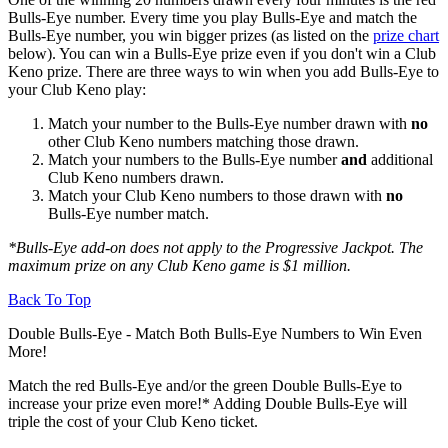
Bulls-Eye number. Every time you play Bulls-Eye and match the
Bulls-Eye number, you win bigger prizes (as listed on the
prize chart
below). You can win a Bulls-Eye prize even if you don't win a Club
Keno prize. There are three ways to win when you add Bulls-Eye to
your Club Keno play:
Match your number to the Bulls-Eye number drawn with
no
other Club Keno numbers matching those drawn.
Match your numbers to the Bulls-Eye number
and
additional
Club Keno numbers drawn.
Match your Club Keno numbers to those drawn with
no
Bulls-Eye number match.
*Bulls-Eye add-on does not apply to the Progressive Jackpot. The
maximum prize on any Club Keno game is $1 million.
Back To Top
Double Bulls-Eye - Match Both Bulls-Eye Numbers to Win Even
More!
Match the red Bulls-Eye and/or the green Double Bulls-Eye to
increase your prize even more!* Adding Double Bulls-Eye will
triple the cost of your Club Keno ticket.