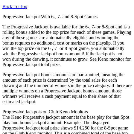
Back To Top
Progressive Jackpot With 6-, 7- and 8-Spot Games
The Progressive Jackpot is available for the 6-, 7- or 8-Spot and is a
rolling bonus added to the top prize for each of these games. Playing
any of these games are automatically eligible, and winning the
bonus requires no additional cost or marks on the playslip. If you
win the top prize on the 6-, 7- or 8-Spot game, you automatically
win the Progressive Jackpot bonus amount! If the Jackpot is not
won during the drawing, it continues to grow. See Keno monitor for
Progressive Jackpot total prize.
Progressive Jackpot bonus amounts are pari-mutuel, meaning the
amount of each prize is determined by the total sales for each
drawing and the number of winners in the prize category. If there are
multiple winners on a Progressive Jackpot bonus amount, those
winners will receive a cash payment equal to their share of that
estimated jackpot.
Progressive Jackpots on Club Keno Monitors
The Keno Progressive jackpot amount is the base play for that Spot
play and bonus jackpot amount. Example: The displayed
Progressive Jackpot total prize shows $14,250 for the 8-Spot game
on the Club Keno monitor. This is a combined total of the base top