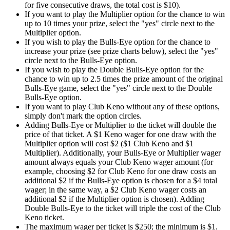
for five consecutive draws, the total cost is $10).
If you want to play the Multiplier option for the chance to win
up to 10 times your prize, select the "yes" circle next to the
Multiplier option.
If you wish to play the Bulls-Eye option for the chance to
increase your prize (see prize charts below), select the "yes"
circle next to the Bulls-Eye option.
If you wish to play the Double Bulls-Eye option for the
chance to win up to 2.5 times the prize amount of the original
Bulls-Eye game, select the "yes" circle next to the Double
Bulls-Eye option.
If you want to play Club Keno without any of these options,
simply don't mark the option circles.
Adding Bulls-Eye or Multiplier to the ticket will double the
price of that ticket. A $1 Keno wager for one draw with the
Multiplier option will cost $2 ($1 Club Keno and $1
Multiplier). Additionally, your Bulls-Eye or Multiplier wager
amount always equals your Club Keno wager amount (for
example, choosing $2 for Club Keno for one draw costs an
additional $2 if the Bulls-Eye option is chosen for a $4 total
wager; in the same way, a $2 Club Keno wager costs an
additional $2 if the Multiplier option is chosen). Adding
Double Bulls-Eye to the ticket will triple the cost of the Club
Keno ticket.
The maximum wager per ticket is $250; the minimum is $1.