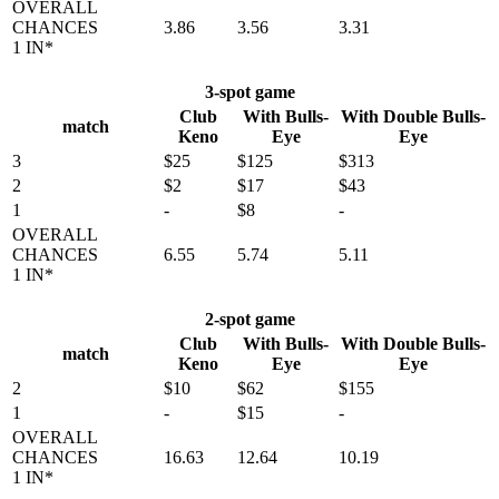
OVERALL
CHANCES
3.86
3.56
3.31
1 IN*
3-spot game
Club
With Bulls-
With Double Bulls-
match
Keno
Eye
Eye
3
$25
$125
$313
2
$2
$17
$43
1
-
$8
-
OVERALL
CHANCES
6.55
5.74
5.11
1 IN*
2-spot game
Club
With Bulls-
With Double Bulls-
match
Keno
Eye
Eye
2
$10
$62
$155
1
-
$15
-
OVERALL
CHANCES
16.63
12.64
10.19
1 IN*