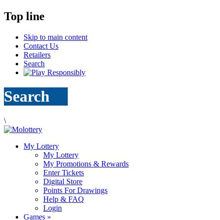
Top line
Skip to main content
Contact Us
Retailers
Search
Search
\
My Lottery
My Lottery
My Promotions & Rewards
Enter Tickets
Digital Store
Points For Drawings
Help & FAQ
Login
Games
»