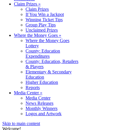
Claim Prizes
»
Claim Prizes
If You Win a Jackpot
Winning Ticket Tips
Group Play Tips
Unclaimed Prizes
Where the Money Goes
»
Where the Money Goes
Lottery
County: Education
Expenditures
County: Education, Retailers
& Players
Elementary & Secondary
Education
Higher Education
Reports
Media Center
»
Media Center
News Releases
Monthly Winners
Logos and Artwork
Skip to main content
Welcome!