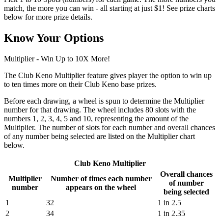
match, the more you can win - all starting at just $1! See prize charts
below for more prize details.
Know Your Options
Multiplier - Win Up to 10X More!
The Club Keno Multiplier feature gives player the option to win up
to ten times more on their Club Keno base prizes.
Before each drawing, a wheel is spun to determine the Multiplier
number for that drawing. The wheel includes 80 slots with the
numbers 1, 2, 3, 4, 5 and 10, representing the amount of the
Multiplier. The number of slots for each number and overall chances
of any number being selected are listed on the Multiplier chart
below.
Club Keno Multiplier
Overall chances
Multiplier
Number of times each number
of number
number
appears on the wheel
being selected
1
32
1 in 2.5
2
34
1 in 2.35