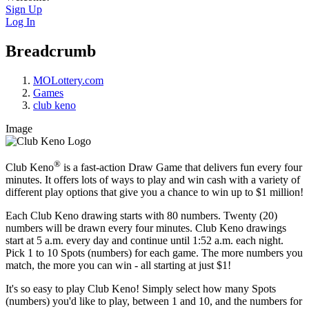
Sign Up
Log In
Breadcrumb
MOLottery.com
Games
club keno
Image
®
Club Keno
is a fast-action Draw Game that delivers fun every four
minutes. It offers lots of ways to play and win cash with a variety of
different play options that give you a chance to win up to $1 million!
Each Club Keno drawing starts with 80 numbers. Twenty (20)
numbers will be drawn every four minutes. Club Keno drawings
start at 5 a.m. every day and continue until 1:52 a.m. each night.
Pick 1 to 10 Spots (numbers) for each game. The more numbers you
match, the more you can win - all starting at just $1!
It's so easy to play Club Keno! Simply select how many Spots
(numbers) you'd like to play, between 1 and 10, and the numbers for