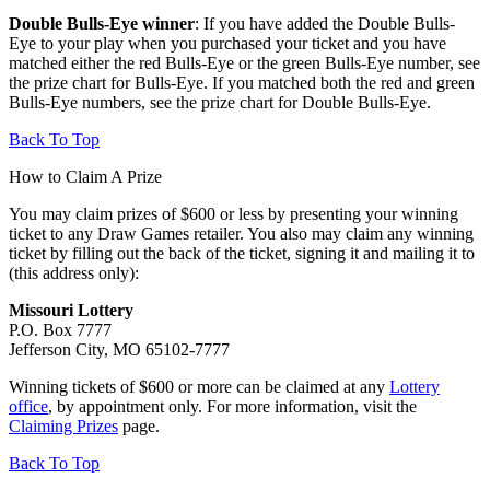
Double Bulls-Eye winner
: If you have added the Double Bulls-
Eye to your play when you purchased your ticket and you have
matched either the red Bulls-Eye or the green Bulls-Eye number, see
the prize chart for Bulls-Eye. If you matched both the red and green
Bulls-Eye numbers, see the prize chart for Double Bulls-Eye.
Back To Top
How to Claim A Prize
You may claim prizes of $600 or less by presenting your winning
ticket to any Draw Games retailer. You also may claim any winning
ticket by filling out the back of the ticket, signing it and mailing it to
(this address only):
Missouri Lottery
P.O. Box 7777
Jefferson City, MO 65102-7777
Winning tickets of $600 or more can be claimed at any
Lottery
office
, by appointment only. For more information, visit the
Claiming Prizes
page.
Back To Top