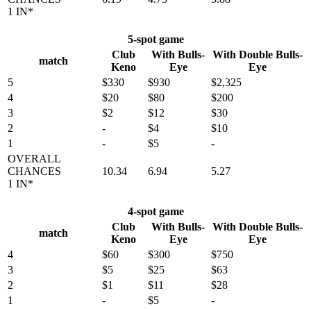
1 IN*
5-spot game
Club
With Bulls-
With Double Bulls-
match
Keno
Eye
Eye
5
$330
$930
$2,325
4
$20
$80
$200
3
$2
$12
$30
2
-
$4
$10
1
-
$5
-
OVERALL
CHANCES
10.34
6.94
5.27
1 IN*
4-spot game
Club
With Bulls-
With Double Bulls-
match
Keno
Eye
Eye
4
$60
$300
$750
3
$5
$25
$63
2
$1
$11
$28
1
-
$5
-