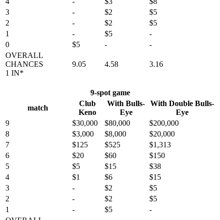
4
-
$3
$8
3
-
$2
$5
2
-
$2
$5
1
-
$5
-
0
$5
-
-
OVERALL
CHANCES
9.05
4.58
3.16
1 IN*
9-spot game
Club
With Bulls-
With Double Bulls-
match
Keno
Eye
Eye
9
$30,000
$80,000
$200,000
8
$3,000
$8,000
$20,000
7
$125
$525
$1,313
6
$20
$60
$150
5
$5
$15
$38
4
$1
$6
$15
3
-
$2
$5
2
-
$2
$5
1
-
$5
-