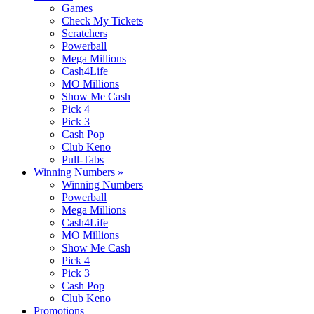
Games
Check My Tickets
Scratchers
Powerball
Mega Millions
Cash4Life
MO Millions
Show Me Cash
Pick 4
Pick 3
Cash Pop
Club Keno
Pull-Tabs
Winning Numbers
»
Winning Numbers
Powerball
Mega Millions
Cash4Life
MO Millions
Show Me Cash
Pick 4
Pick 3
Cash Pop
Club Keno
Promotions