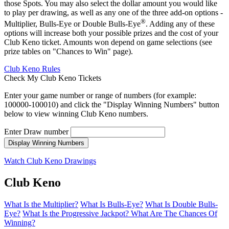
those Spots. You may also select the dollar amount you would like
to play per drawing, as well as any one of the three add-on options -
®
Multiplier, Bulls-Eye or Double Bulls-Eye
. Adding any of these
options will increase both your possible prizes and the cost of your
Club Keno ticket. Amounts won depend on game selections (see
prize tables on "Chances to Win" page).
Club Keno Rules
Check My Club Keno Tickets
Enter your game number or range of numbers (for example:
100000-100010) and click the "Display Winning Numbers" button
below to view winning Club Keno numbers.
Enter Draw number
Watch Club Keno Drawings
Club Keno
What Is the Multiplier?
What Is Bulls-Eye?
What Is Double Bulls-
Eye?
What Is the Progressive Jackpot?
What Are The Chances Of
Winning?