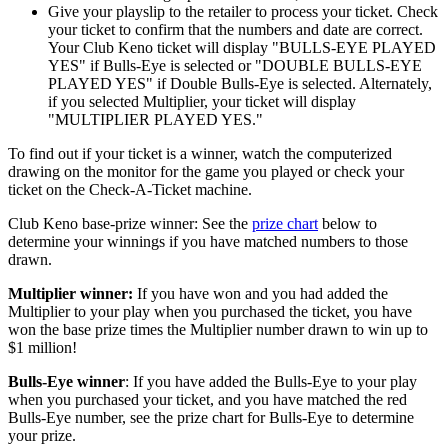
Give your playslip to the retailer to process your ticket. Check
your ticket to confirm that the numbers and date are correct.
Your Club Keno ticket will display "BULLS-EYE PLAYED
YES" if Bulls-Eye is selected or "DOUBLE BULLS-EYE
PLAYED YES" if Double Bulls-Eye is selected. Alternately,
if you selected Multiplier, your ticket will display
"MULTIPLIER PLAYED YES."
To find out if your ticket is a winner, watch the computerized
drawing on the monitor for the game you played or check your
ticket on the Check-A-Ticket machine.
Club Keno base-prize winner: See the
prize chart
below to
determine your winnings if you have matched numbers to those
drawn.
Multiplier winner:
If you have won and you had added the
Multiplier to your play when you purchased the ticket, you have
won the base prize times the Multiplier number drawn to win up to
$1 million!
Bulls-Eye winner
: If you have added the Bulls-Eye to your play
when you purchased your ticket, and you have matched the red
Bulls-Eye number, see the prize chart for Bulls-Eye to determine
your prize.