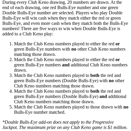
During every Club Keno drawing, 20 numbers are drawn. At the
end of each drawing, one red Bulls-Eye number and one green
Double Bulls-Eye number are selected. Players who play Double
Bulls-Eye will win cash when they match either the red or green
Bulls-Eye, and even more cash when they match both the Bulls-Eye
numbers! There are five ways to win when Double Bulls-Eye is
added to a Club Keno play:
Match the Club Keno numbers played to either the red
or
green Bulls-Eye numbers with
no
other Club Keno numbers
matching those drawn.
Match the Club Keno numbers played to either the red
or
green Bulls-Eye numbers
and
additional Club Keno numbers
drawn.
Match the Club Keno numbers played to
both
the red and
green Bulls-Eye numbers (Double Bulls-Eye) with
no
other
Club Keno numbers matching those drawn.
Match the Club Keno numbers played to
both
the red and
green Bulls-Eye numbers (Double Bulls-Eye)
and
additional
Club Keno numbers matching those drawn.
Match the Club Keno numbers played to those drawn with
no
Bulls-Eye number matched.
*Double Bulls-Eye add-on does not apply to the Progressive
Jackpot. The maximum prize on any Club Keno game is $1 million.