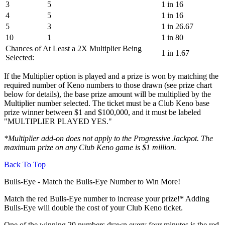
3
5
1 in 16
4
5
1 in 16
5
3
1 in 26.67
10
1
1 in 80
Chances of At Least a 2X Multiplier Being
1 in 1.67
Selected:
If the Multiplier option is played and a prize is won by matching the
required number of Keno numbers to those drawn (see prize chart
below for details), the base prize amount will be multiplied by the
Multiplier number selected. The ticket must be a Club Keno base
prize winner between $1 and $100,000, and it must be labeled
"MULTIPLIER PLAYED YES."
*Multiplier add-on does not apply to the Progressive Jackpot. The
maximum prize on any Club Keno game is $1 million.
Back To Top
Bulls-Eye - Match the Bulls-Eye Number to Win More!
Match the red Bulls-Eye number to increase your prize!* Adding
Bulls-Eye will double the cost of your Club Keno ticket.
One of the winning 20 numbers drawn every four minutes is the red