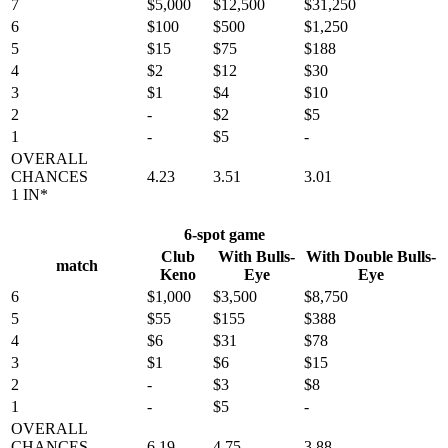
7
$5,000
$12,500
$31,250
6
$100
$500
$1,250
5
$15
$75
$188
4
$2
$12
$30
3
$1
$4
$10
2
-
$2
$5
1
-
$5
-
OVERALL
CHANCES
4.23
3.51
3.01
1 IN*
6-spot game
Club
With Bulls-
With Double Bulls-
match
Keno
Eye
Eye
6
$1,000
$3,500
$8,750
5
$55
$155
$388
4
$6
$31
$78
3
$1
$6
$15
2
-
$3
$8
1
-
$5
-
OVERALL
CHANCES
6.19
4.75
3.88