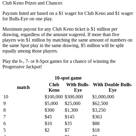
Club Keno Prizes and Chances
Payouts listed are based on a $1 wager for Club Keno and $1 wager
for Bulls-Eye on one play.
Maximum payout for any Club Keno ticket is $1 million per
drawing, regardless of the amount wagered. If more than five
players win $1 million by matching the same amount of numbers on
the same Spot play in the same drawing, $5 million will be split
equally among those players.
Play the 6-, 7- or 8-Spot games for a chance of winning the
Progressive Jackpot!
10-spot game
Club
With Bulls-
With Double Bulls-
match
Keno
Eye
Eye
10
$100,000
$300,000
$1,000,000
9
$5,000
$25,000
$62,500
8
$300
$1,300
$3,250
7
$45
$145
$363
6
$10
$35
$88
5
$2
$7
$18