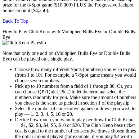
prize for the 8-Spot game ($10,000) PLUS the Progressive Jackpot
bonus amount ($4,250).
Back To Top
How to Play Club Keno with Multiplier, Bulls-Eye or Double Bulls-
Eye
Note that only one add-on (Multiplier, Bulls-Eye or Double Bulls-
Eye) can be played on a single play.
Choose how many different Spots (numbers) you wish to play
(from 1 to 10). For example, a 7-Spot game means you would
choose seven numbers.
Pick up to 10 numbers from a field of 1 through 80. Or, you
can choose QP (Quick Pick) to let the terminal select the
numbers randomly for you. Make sure the amount of numbers
you chose is the same as picked in section 1 of the playslip.
Select the number of consecutive games or draws you wish to
play — 1, 2, 3, 4, 5, 10 or 20.
Decide how much you want to play per draw for Club Keno
— $1, $2, $3, $4, $5, $10 or $20. The Club Keno base ticket
cost is equal to the number of consecutive draws chosen times
the dollar amount played (for example, if you play $2 worth