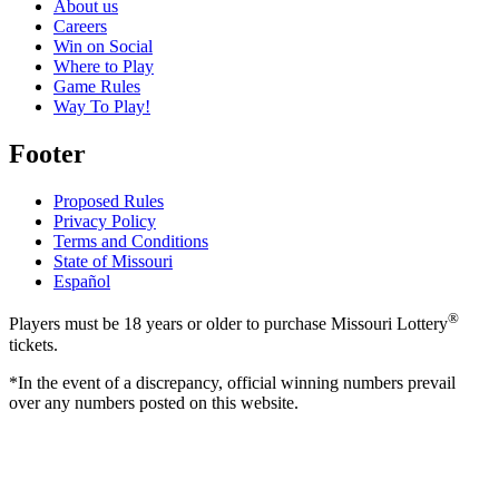
About us
Careers
Win on Social
Where to Play
Game Rules
Way To Play!
Footer
Proposed Rules
Privacy Policy
Terms and Conditions
State of Missouri
Español
®
Players must be 18 years or older to purchase Missouri Lottery
tickets.
*In the event of a discrepancy, official winning numbers prevail
over any numbers posted on this website.