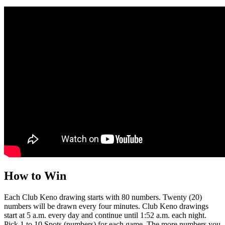
How to Win
Each Club Keno drawing starts with 80 numbers. Twenty (20)
numbers will be drawn every four minutes. Club Keno drawings
start at 5 a.m. every day and continue until 1:52 a.m. each night.
Pick 1 to 10 Spots (numbers) for each game. The more numbers you