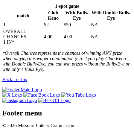
1-spot game
Club
With Bulls-
With Double Bulls-
match
Keno
Eye
Eye
1
$2
$50
NA
OVERALL
CHANCES
4.00
4.00
NA
1 IN*
*Overall Chances represents the chances of winning ANY prize
when playing this wager combination (e.g. if you play Club Keno
with Double Bulls-Eye, you can win prizes without the Bulls-Eye or
with only 1 Bulls-Eye)
Back To Top
Footer menu
© 2026 Missouri Lottery Commission