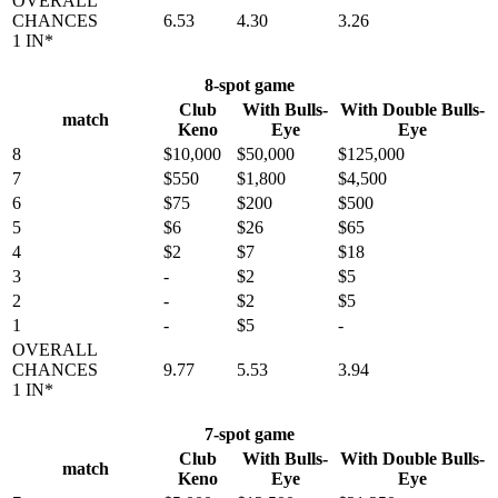
OVERALL
CHANCES
6.53
4.30
3.26
1 IN*
8-spot game
Club
With Bulls-
With Double Bulls-
match
Keno
Eye
Eye
8
$10,000
$50,000
$125,000
7
$550
$1,800
$4,500
6
$75
$200
$500
5
$6
$26
$65
4
$2
$7
$18
3
-
$2
$5
2
-
$2
$5
1
-
$5
-
OVERALL
CHANCES
9.77
5.53
3.94
1 IN*
7-spot game
Club
With Bulls-
With Double Bulls-
match
Keno
Eye
Eye