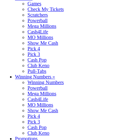
Games
Check My Tickets
Scratchers
Powerball
Mega Millions
Cash4Life
MO Millions
Show Me Cash
Pick 4
Pick 3
Cash Pop
Club Keno
Pull-Tabs
Winning Numbers
»
Winning Numbers
Powerball
Mega Millions
Cash4Life
MO Millions
Show Me Cash
Pick 4
Pick 3
Cash Pop
Club Keno
Promotions