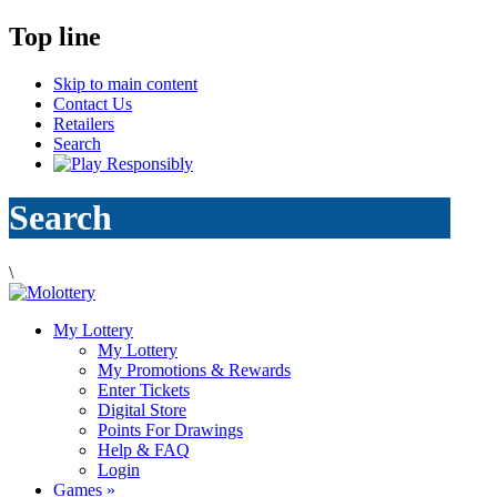
Top line
Skip to main content
Contact Us
Retailers
Search
Search
\
My Lottery
My Lottery
My Promotions & Rewards
Enter Tickets
Digital Store
Points For Drawings
Help & FAQ
Login
Games
»