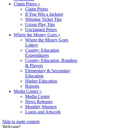
Claim Prizes
»
Claim Prizes
If You Win a Jackpot
Winning Ticket Tips
Group Play Tips
Unclaimed Prizes
Where the Money Goes
»
Where the Money Goes
Lottery
County: Education
Expenditures
County: Education, Retailers
& Players
Elementary & Secondary
Education
Higher Education
Reports
Media Center
»
Media Center
News Releases
Monthly Winners
Logos and Artwork
Skip to main content
Welcome!