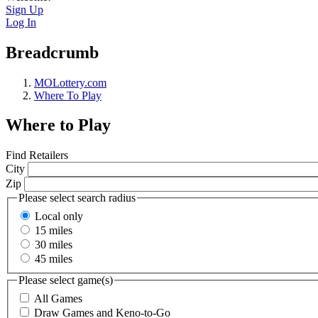
Sign Up
Log In
Breadcrumb
MOLottery.com
Where To Play
Where to Play
Find Retailers
City
Zip
Please select search radius
Local only
15 miles
30 miles
45 miles
Please select game(s)
All Games
Draw Games and Keno-to-Go