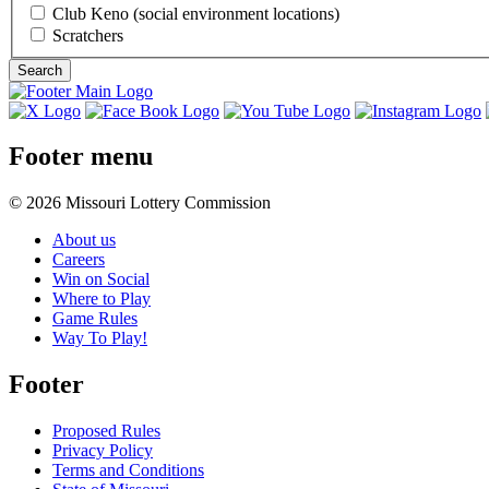
Club Keno (social environment locations)
Scratchers
Footer menu
© 2026 Missouri Lottery Commission
About us
Careers
Win on Social
Where to Play
Game Rules
Way To Play!
Footer
Proposed Rules
Privacy Policy
Terms and Conditions