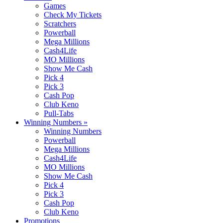
Games
Check My Tickets
Scratchers
Powerball
Mega Millions
Cash4Life
MO Millions
Show Me Cash
Pick 4
Pick 3
Cash Pop
Club Keno
Pull-Tabs
Winning Numbers
»
Winning Numbers
Powerball
Mega Millions
Cash4Life
MO Millions
Show Me Cash
Pick 4
Pick 3
Cash Pop
Club Keno
Promotions