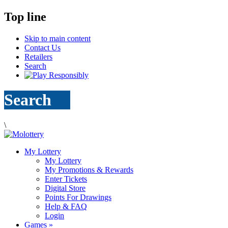
Top line
Skip to main content
Contact Us
Retailers
Search
Search
\
My Lottery
My Lottery
My Promotions & Rewards
Enter Tickets
Digital Store
Points For Drawings
Help & FAQ
Login
Games
»