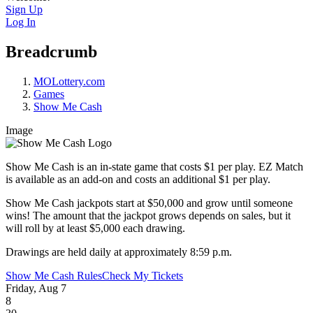
Sign Up
Log In
Breadcrumb
MOLottery.com
Games
Show Me Cash
Image
Show Me Cash is an in-state game that costs $1 per play. EZ Match
is available as an add-on and costs an additional $1 per play.
Show Me Cash jackpots start at $50,000 and grow until someone
wins! The amount that the jackpot grows depends on sales, but it
will roll by at least $5,000 each drawing.
Drawings are held daily at approximately 8:59 p.m.
Show Me Cash Rules
Check My Tickets
Friday, Aug 7
8