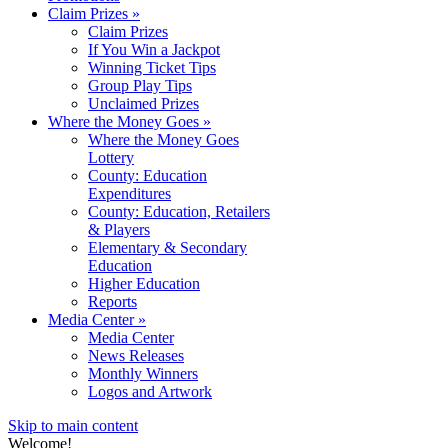
Claim Prizes
»
Claim Prizes
If You Win a Jackpot
Winning Ticket Tips
Group Play Tips
Unclaimed Prizes
Where the Money Goes
»
Where the Money Goes
Lottery
County: Education
Expenditures
County: Education, Retailers
& Players
Elementary & Secondary
Education
Higher Education
Reports
Media Center
»
Media Center
News Releases
Monthly Winners
Logos and Artwork
Skip to main content
Welcome!