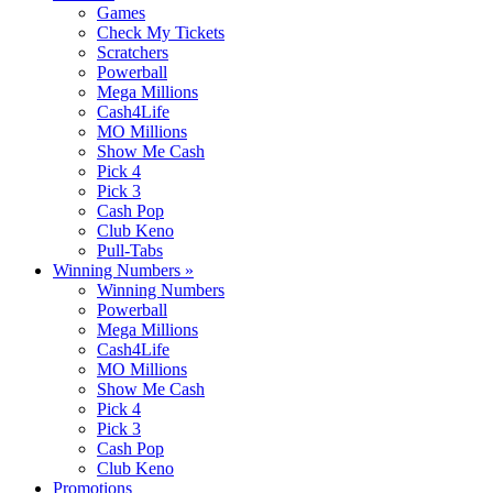
Games
Check My Tickets
Scratchers
Powerball
Mega Millions
Cash4Life
MO Millions
Show Me Cash
Pick 4
Pick 3
Cash Pop
Club Keno
Pull-Tabs
Winning Numbers
»
Winning Numbers
Powerball
Mega Millions
Cash4Life
MO Millions
Show Me Cash
Pick 4
Pick 3
Cash Pop
Club Keno
Promotions