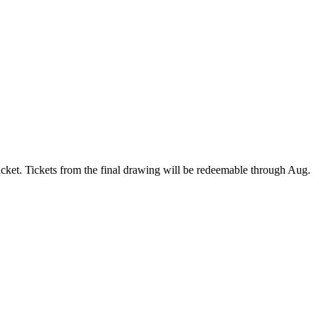
ket. Tickets from the final drawing will be redeemable through Aug.