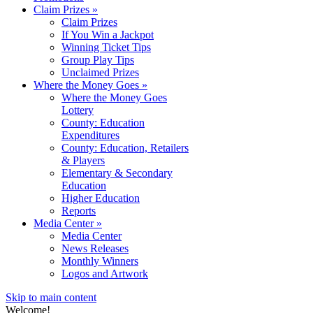
Claim Prizes
»
Claim Prizes
If You Win a Jackpot
Winning Ticket Tips
Group Play Tips
Unclaimed Prizes
Where the Money Goes
»
Where the Money Goes
Lottery
County: Education
Expenditures
County: Education, Retailers
& Players
Elementary & Secondary
Education
Higher Education
Reports
Media Center
»
Media Center
News Releases
Monthly Winners
Logos and Artwork
Skip to main content
Welcome!