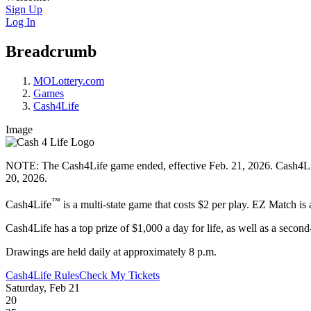
Sign Up
Log In
Breadcrumb
MOLottery.com
Games
Cash4Life
Image
NOTE: The Cash4Life game ended, effective Feb. 21, 2026. Cash4Life 
20, 2026.
™
Cash4Life
is a multi-state game that costs $2 per play. EZ Match is 
Cash4Life has a top prize of $1,000 a day for life, as well as a second-
Drawings are held daily at approximately 8 p.m.
Cash4Life Rules
Check My Tickets
Saturday, Feb 21
20