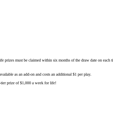
prizes must be claimed within six months of the draw date on each tic
available as an add-on and costs an additional $1 per play.
tier prize of $1,000 a week for life!