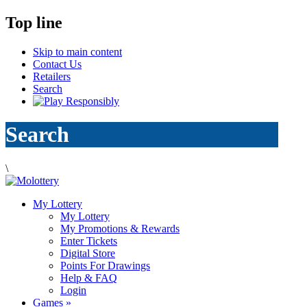
Top line
Skip to main content
Contact Us
Retailers
Search
Search
\
My Lottery
My Lottery
My Promotions & Rewards
Enter Tickets
Digital Store
Points For Drawings
Help & FAQ
Login
Games
»